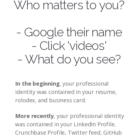
Who matters to you?
- Google their name
- Click 'videos'
- What do you see?
In the beginning
, your professional
identity was contained in your resume,
rolodex, and business card.
More recently
, your professional identity
was contained in your LinkedIn Profile,
Crunchbase Profile, Twitter feed, GitHub