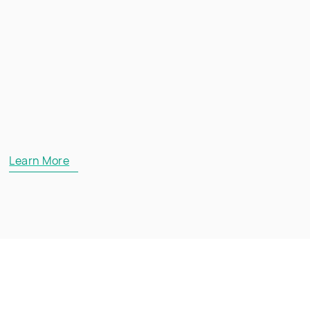
Learn More