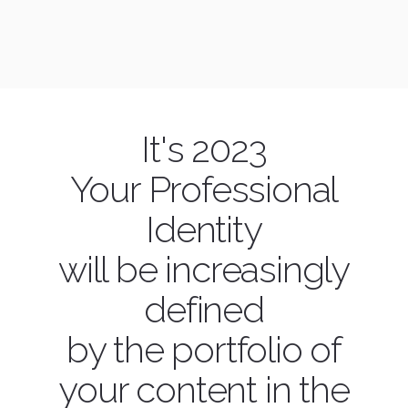
It's 2023
Your Professional
Identity
will be increasingly
defined
by the portfolio of
your content in the