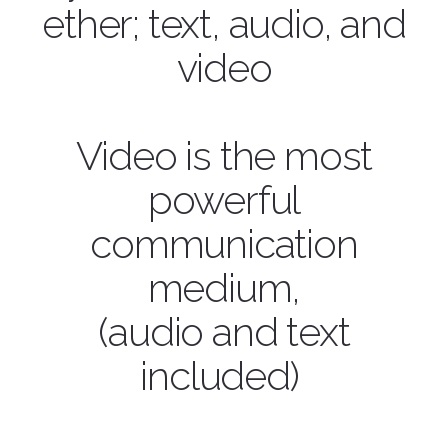
ether; text, audio, and
video
Video is the most
powerful
communication
medium,
(audio and text
included)