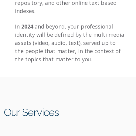
repository, and other online text based
indexes.
In
2024
and beyond, your professional
identity will be defined by the multi media
assets (video, audio, text), served up to
the people that matter, in the context of
the topics that matter to you.
Our Services