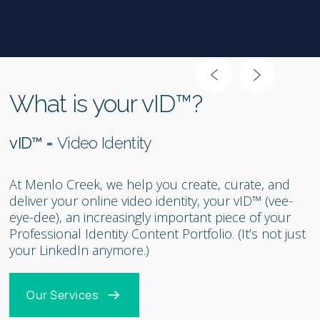
Slide 2 of 2.
What is your vID™?
vID™ =
Video Identity
At Menlo Creek, we help you create, curate, and
deliver your online video identity, your vID™ (vee-
eye-dee), an increasingly important piece of your
Professional Identity Content Portfolio. (It’s not just
your LinkedIn anymore.)
Our Services