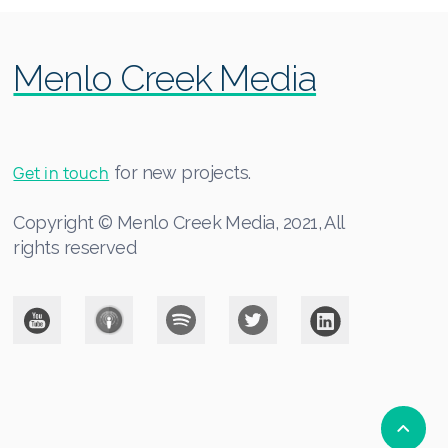
Menlo Creek Media
Get in touch
for new projects.
Copyright © Menlo Creek Media, 2021, All
rights reserved