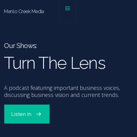
Menlo Creek Media
Our Shows:
Turn The Lens
A podcast featuring important business voices,
discussing business vision and current trends.
Listen In